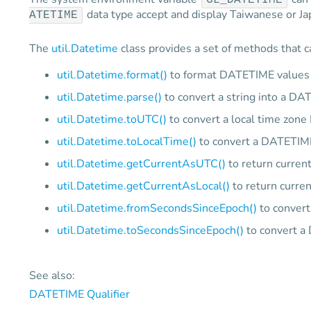
GL_DATETIME
data type accept and display Taiwanese or Jap
ATETIME
The
util.Datetime
class provides a set of methods that c
util.Datetime.format()
to format DATETIME values
util.Datetime.parse()
to convert a string into a DA
util.Datetime.toUTC()
to convert a local time zon
util.Datetime.toLocalTime()
to convert a DATETIME
util.Datetime.getCurrentAsUTC()
to return curren
util.Datetime.getCurrentAsLocal()
to return curren
util.Datetime.fromSecondsSinceEpoch()
to convert
util.Datetime.toSecondsSinceEpoch()
to convert a
See also:
DATETIME Qualifier