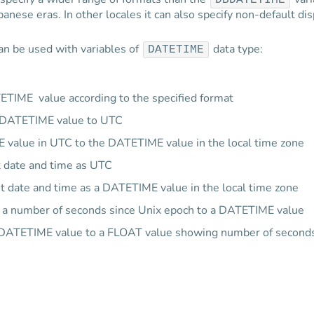
DBDATETIME
anese eras. In other locales it can also specify non-default di
an be used with variables of
data type:
DATETIME
TETIME value according to the specified format
e DATETIME value to UTC
 value in UTC to the DATETIME value in the local time zone
t date and time as UTC
t date and time as a DATETIME value in the local time zone
 a number of seconds since Unix epoch to a DATETIME value
 DATETIME value to a FLOAT value showing number of seconds