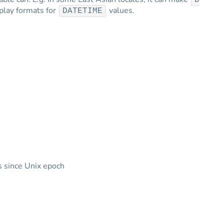
D
splay formats for
values.
DATETIME
 since Unix epoch