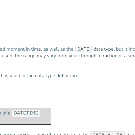
ied moment in time, as well as the
data type, but it in
DATE
be used: the range may vary from year through a fraction of a s
 is used in the data type definition:
e of a
DATETIME
specify a wider range of formats than the
vari