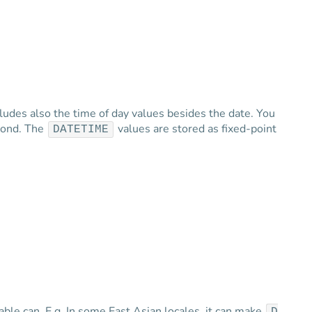
cludes also the time of day values besides the date. You
econd. The
values are stored as fixed-point
DATETIME
able can. E.g. In some East Asian locales, it can make