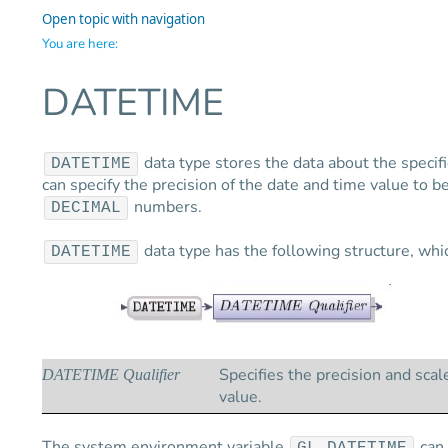
Open topic with navigation
You are here:
DATETIME
data type stores the data about the specif
DATETIME
can specify the precision of the date and time value to 
numbers.
DECIMAL
data type has the following structure, which
DATETIME
Specifies the precision and scal
DATETIME Qualifier
value.
The system environment variable
can 