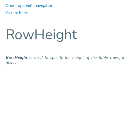
Open topic with navigation
You are here:
RowHeight
RowHeight
is used to specify the height of the table rows, in
pixels.