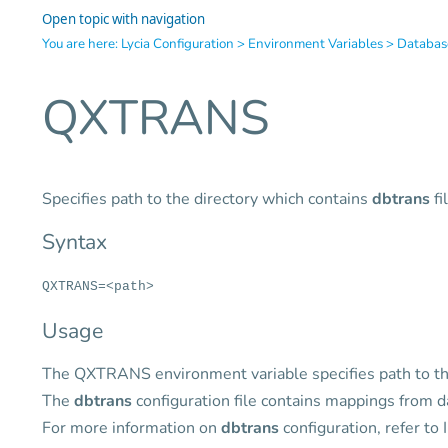
Open topic with navigation
You are here:
Lycia Configuration
>
Environment Variables
>
Databas
QXTRANS
Specifies path to the directory which contains
dbtrans
fi
Syntax
QXTRANS=<path>
Usage
The QXTRANS environment variable specifies path to th
The
dbtrans
configuration file contains mappings from
For more information on
dbtrans
configuration, refer to