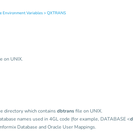
e Environment Variables
>
QXTRANS
le on UNIX.
e directory which contains
dbtrans
file on UNIX.
 database names used in 4GL code (for example, DATABASE <
d
 Informix Database and Oracle User Mappings.