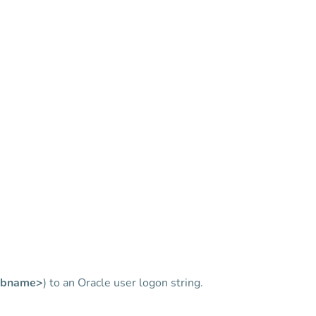
bname>
) to an Oracle user logon string.