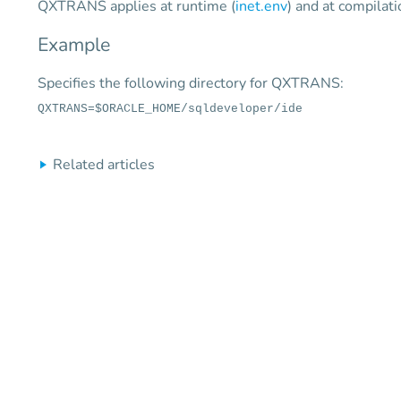
QXTRANS applies at runtime (
inet.env
) and at compilati
Example
Specifies the following directory for QXTRANS:
QXTRANS=$ORACLE_HOME/sqldeveloper/ide
Related articles