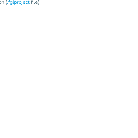
on (
.fglproject
file).