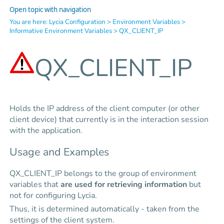
Open topic with navigation
You are here:
Lycia Configuration
>
Environment Variables
>
Informative Environment Variables
>
QX_CLIENT_IP
QX_CLIENT_IP
Holds the IP address of the client computer (or other
client device) that currently is in the interaction session
with the application.
Usage and Examples
QX_CLIENT_IP belongs to the group of environment
variables that
are used for retrieving information
but
not for configuring Lycia.
Thus, it is determined automatically - taken from the
settings of the client system.