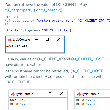
You can retrieve the value of QX_CLIENT_IP by
fgl_getproperty()
or
fgl_getenv()
:
DISPLAY
fgl_getproperty
(
"system.environment"
,
"QX_CLIENT_IP"
)
T
f1
DISPLAY
fgl_getenv
(
"QX_CLIENT_IP"
)
Usually, values of QX_CLIENT_IP and
QX_CLIENT_HOST
have different values.
If the hostname cannot be retrieved,
QX_CLIENT_HOST
will contain the client IP address (and thus coincide with
QX_CLIENT_IP):