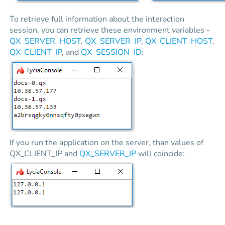
To retrieve full information about the interaction
session, you can retrieve these environment variables -
QX_SERVER_HOST
,
QX_SERVER_IP
,
QX_CLIENT_HOST
,
QX_CLIENT_IP
, and
QX_SESSION_ID
:
If you run the application on the server, than values of
QX_CLIENT_IP and
QX_SERVER_IP
will coincide: