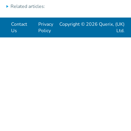
Related articles:
Contact
Privacy
Copyright © 2026 Querix, (UK)
Us
Policy
Ltd.