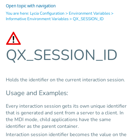
Open topic with navigation
You are here:
Lycia Configuration
>
Environment Variables
>
Informative Environment Variables
>
QX_SESSION_ID
QX_SESSION_ID
Holds the identifier on the current interaction session.
Usage and Examples:
Every interaction session gets its own unique identifier
that is generated and sent from a server to a client. In
the MDI mode, child applications have the same
identifier as the parent container.
Interaction session identifier becomes the value on the