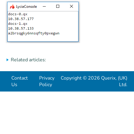
Related articles:
Contact
Privacy
Copyright © 2026 Querix, (UK)
Us
Policy
Ltd.