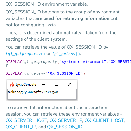
QX_SESSION_ID environment variable.
QX_SESSION_ID belongs to the group of environment
variables that
are used for retrieving information
but
not for configuring Lycia.
Thus, it is determined automatically - taken from the
settings of the client system.
You can retrieve the value of QX_SESSION_ID by
or
:
fgl_getproperty
()
fgl_getenv
()
DISPLAY
fgl_getproperty
(
"system.environment"
,
"QX_SESSI
f1
DISPLAY
fgl_getenv
(
"QX_SESSION_ID"
)
To retrieve full information about the interaction
session, you can retrieve these environment variables -
QX_SERVER_HOST
,
QX_SERVER_IP
,
QX_CLIENT_HOST
,
QX_CLIENT_IP
, and
QX_SESSION_ID
: