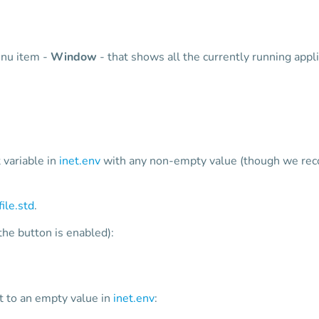
enu item -
Window
- that shows all the currently running appli
ariable in
inet.env
with any non-empty value (though we reco
file.std
.
the button is enabled):
to an empty value in
inet.env
: