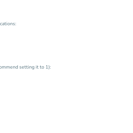
cations:
mmend setting it to 1):