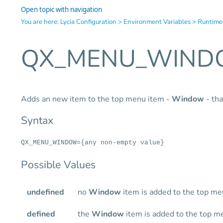
Open topic with navigation
You are here:
Lycia Configuration
>
Environment Variables
>
Runtime
QX_MENU_WIN
Adds an new item to the top menu item -
Window
- tha
Syntax
QX_MENU_WINDOW={any non-empty value}
Possible Values
undefined
no
Window
item is added to the top m
defined
the
Window
item is added to the top m