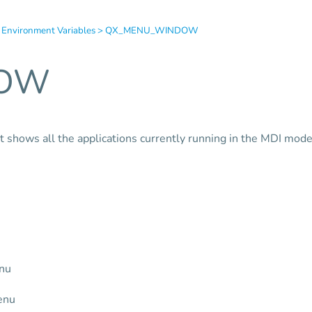
 Environment Variables
>
QX_MENU_WINDOW
DOW
t shows all the applications currently running in the MDI mode
enu
enu