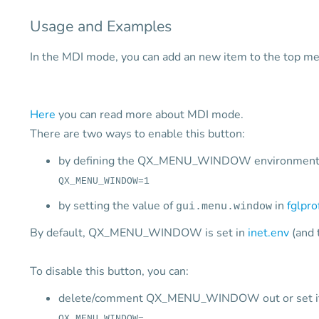
Usage and Examples
In the MDI mode, you can add an new item to the top m
Here
you can read more about MDI mode.
There are two ways to enable this button:
by defining the QX_MENU_WINDOW environment v
QX_MENU_WINDOW=1
by setting the value of
in
fglpro
gui.menu.window
By default, QX_MENU_WINDOW is set in
inet.env
(and 
To disable this button, you can:
delete/comment QX_MENU_WINDOW out or set it 
QX_MENU_WINDOW=