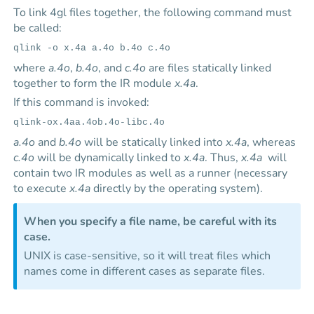
To link 4gl files together, the following command must
be called:
qlink -o x.4a a.4o b.4o c.4o
where
a.4o
,
b.4o
, and
c.4o
are files statically linked
together to form the IR module
x.4a
.
If this command is invoked:
qlink-ox.4aa.4ob.4o-libc.4o
a.4o
and
b.4o
will be statically linked into
x.4a
, whereas
c.4o
will be dynamically linked to
x.4a
. Thus,
x.4a
will
contain two IR modules as well as a runner (necessary
to execute
x.4a
directly by the operating system).
When you specify a file name, be careful with its
case.
UNIX is case-sensitive, so it will treat files which
names come in different cases as separate files.