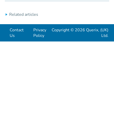
Related articles
Contact
Privacy
Copyright © 2026 Querix, (UK)
Us
Policy
Ltd.