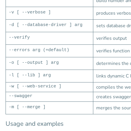
build number an
-v [ --verbose ]
produces verbose
-d [ --database-driver ] arg
sets database dr
--verify
verifies output
--errors arg (=default)
verifies function
-o [ --output ] arg
determines the o
-l [ --lib ] arg
links dynamic C 
-w [ --web-service ]
compiles the we
--swagger
creates swagger 
-m [ --merge ]
merges the sourc
Usage and examples