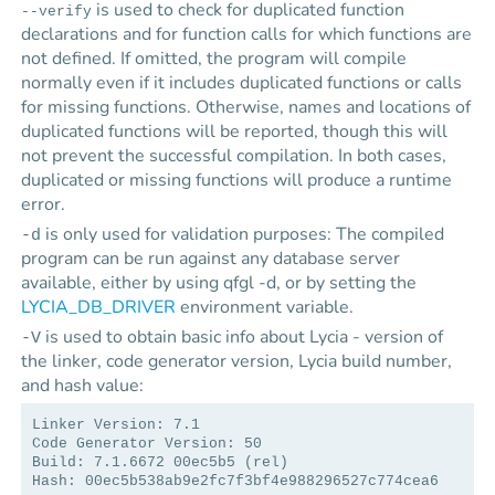
is used to check for duplicated function
--verify
declarations and for function calls for which functions are
not defined. If omitted, the program will compile
normally even if it includes duplicated functions or calls
for missing functions. Otherwise, names and locations of
duplicated functions will be reported, though this will
not prevent the successful compilation. In both cases,
duplicated or missing functions will produce a runtime
error.
is only used for validation purposes: The compiled
-d
program can be run against any database server
available, either by using qfgl -d, or by setting the
LYCIA_DB_DRIVER
environment variable.
is used to obtain basic info about
Lycia
- version of
-V
the linker, code generator version,
Lycia
build number,
and hash value:
Linker Version: 7.1
Code Generator Version: 50
Build: 7.1.6672 00ec5b5 (rel)
Hash: 00ec5b538ab9e2fc7f3bf4e988296527c774cea6