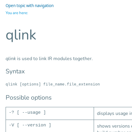
Open topic with navigation
You are here:
qlink
qlink
is used to link IR modules together.
Syntax
qlink [options] file_name.file_extension
Possible options
-? [ --usage ]
displays usage i
-V [ --version ]
shows versions o