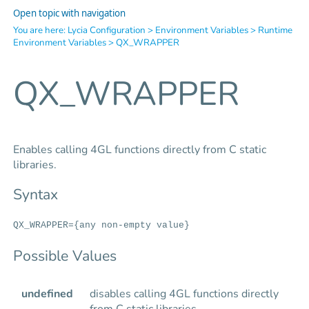
Open topic with navigation
You are here:
Lycia Configuration
>
Environment Variables
>
Runtime
Environment Variables
>
QX_WRAPPER
QX_WRAPPER
Enables calling 4GL functions directly from C static
libraries.
Syntax
QX_WRAPPER={any non-empty value}
Possible Values
undefined
disables calling 4GL functions directly