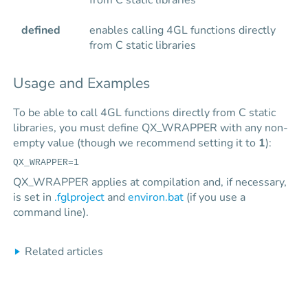
from C static libraries
defined
enables calling 4GL functions directly
from C static libraries
Usage and Examples
To be able to call 4GL functions directly from C static
libraries, you must define QX_WRAPPER with any non-
empty value (though we recommend setting it to
1
):
QX_WRAPPER=1
QX_WRAPPER applies at compilation and, if necessary,
is set in
.fglproject
and
environ.bat
(if you use a
command line).
Related articles