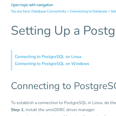
Open topic with navigation
You are here:
Database Connectivity
>
Connecting to Database
>
Set
Setting Up a Post
Connecting to PostgreSQL on Linux
Connecting to PostgreSQL on Windows
Connecting to PostgreS
To establish a connection to PostgreSQL in Linux, do the
Step 1.
Install the unixODBC driver manager: