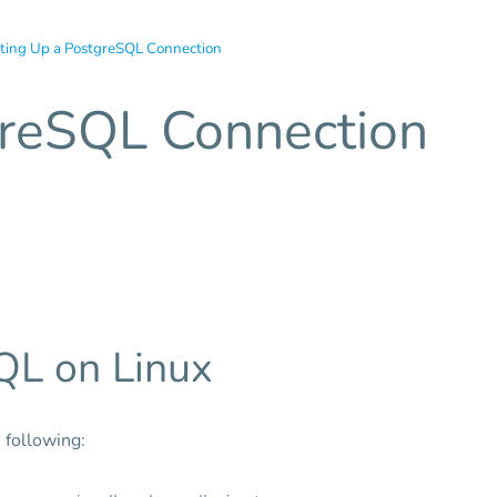
ting Up a PostgreSQL Connection
greSQL Connection
QL on Linux
 following: