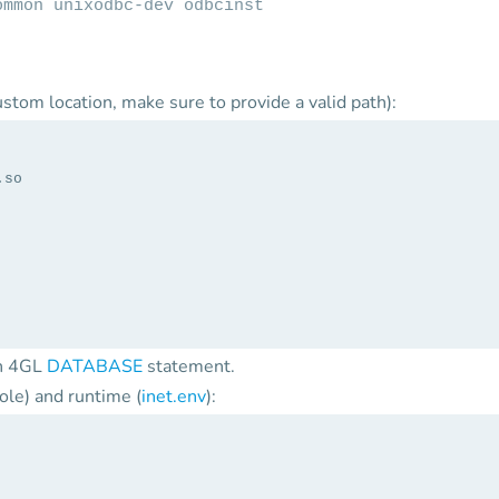
ommon unixodbc-dev odbcinst
 custom location, make sure to provide a valid path):
.so
in 4GL
DATABASE
statement.
ole) and runtime (
inet.env
):