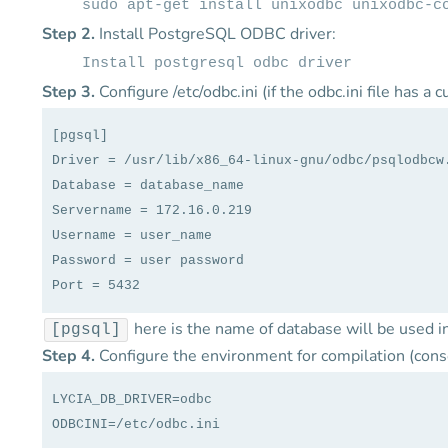
sudo apt-get install unixodbc unixodbc-c
Step 2.
Install PostgreSQL ODBC driver:
Install postgresql odbc driver
Step 3.
Configure /etc/odbc.ini (if the odbc.ini file has a
[pgsql]
Driver = /usr/lib/x86_64-linux-gnu/odbc/psqlodbcw
Database = database_name
Servername = 172.16.0.219
Username = user_name
Password = user password
Port = 5432
here is the name of database will be used 
[pgsql]
Step 4.
Configure the environment for compilation (cons
LYCIA_DB_DRIVER=odbc
ODBCINI=/etc/odbc.ini