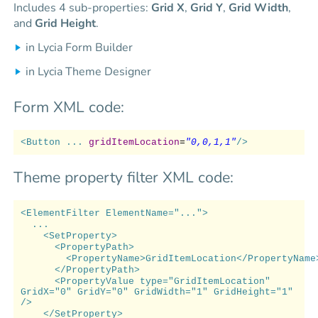
Includes 4 sub-properties:
Grid X
,
Grid Y
,
Grid Width
,
and
Grid Height
.
in Lycia Form Builder
in Lycia Theme Designer
Form XML code:
<Button ...
gridItemLocation
=
"0,0,1,1"
/>
Theme property filter XML code:
<ElementFilter ElementName="...">
...
<SetProperty>
<PropertyPath>
<PropertyName>GridItemLocation</PropertyName
</PropertyPath>
<PropertyValue type="GridItemLocation"
GridX="0" GridY="0" GridWidth="1" GridHeight="1"
/>
</SetProperty>