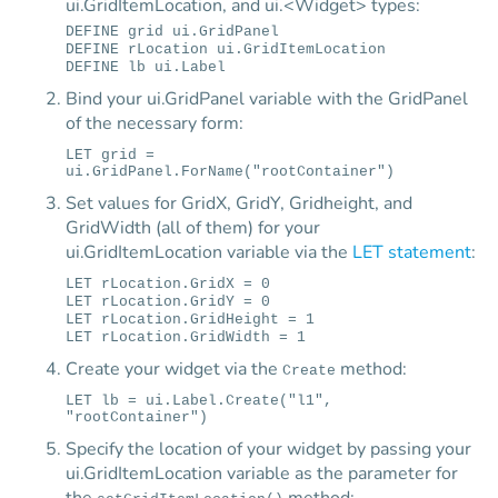
ui.GridItemLocation, and ui.<Widget> types:
DEFINE grid ui.GridPanel
DEFINE rLocation ui.GridItemLocation
DEFINE lb ui.Label
Bind your ui.GridPanel variable with the GridPanel
of the necessary form:
LET grid =
ui.GridPanel.ForName("rootContainer")
Set values for GridX, GridY, Gridheight, and
GridWidth (all of them) for your
ui.GridItemLocation variable via the
LET statement
:
LET rLocation.GridX = 0
LET rLocation.GridY = 0
LET rLocation.GridHeight = 1
LET rLocation.GridWidth = 1
Create your widget via the
method:
Create
LET lb = ui.Label.Create("l1",
"rootContainer")
Specify the location of your widget by passing your
ui.GridItemLocation variable as the parameter for