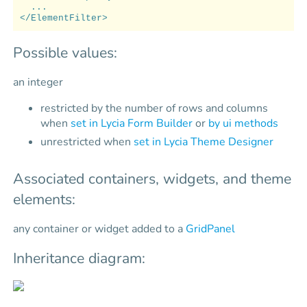
...
</ElementFilter>
Possible values:
an integer
restricted by the number of rows and columns
when
set in Lycia Form Builder
or
by ui methods
unrestricted when
set in Lycia Theme Designer
Associated containers, widgets, and theme
elements:
any container or widget added to a
GridPanel
Inheritance diagram: