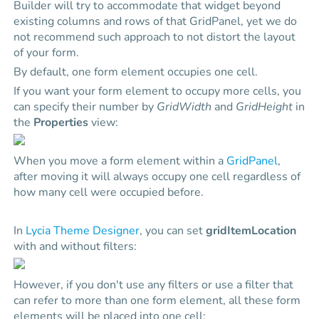
Builder will try to accommodate that widget beyond
existing columns and rows of that GridPanel, yet we do
not recommend such approach to not distort the layout
of your form.
By default, one form element occupies one cell.
If you want your form element to occupy more cells, you
can specify their number by
GridWidth
and
GridHeight
in
the
Properties
view:
When you move a form element within a
GridPanel
,
after moving it will always occupy one cell regardless of
how many cell were occupied before.
In
Lycia Theme Designer
, you can set
gridItemLocation
with and without filters:
However, if you don't use any filters or use a filter that
can refer to more than one form element, all these form
elements will be placed into one cell: