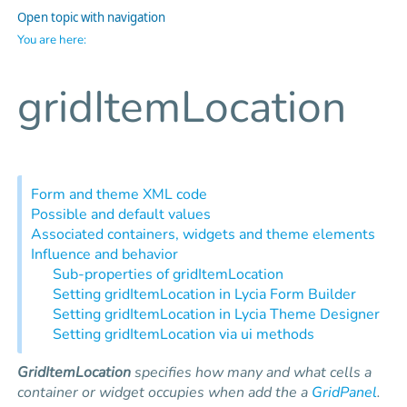
Open topic with navigation
You are here:
gridItemLocation
Form and theme XML code
Possible and default values
Associated containers, widgets and theme elements
Influence and behavior
Sub-properties of gridItemLocation
Setting gridItemLocation in Lycia Form Builder
Setting gridItemLocation in Lycia Theme Designer
Setting gridItemLocation via ui methods
GridItemLocation
specifies how many and what cells a
container or widget occupies when add the a
GridPanel
.