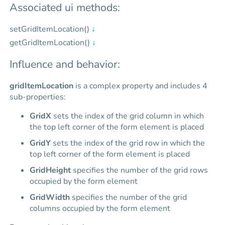
Associated ui methods:
setGridItemLocation()
↓
getGridItemLocation()
↓
Influence and behavior:
gridItemLocation
is a complex property and includes 4
sub-properties:
GridX
sets the index of the grid column in which
the top left corner of the form element is placed
GridY
sets the index of the grid row in which the
top left corner of the form element is placed
GridHeight
specifies the number of the grid rows
occupied by the form element
GridWidth
specifies the number of the grid
columns occupied by the form element