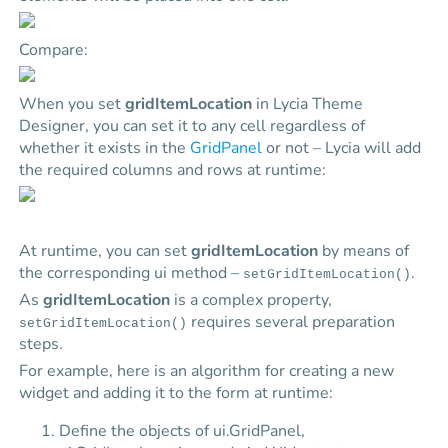
Compare:
When you set
gridItemLocation
in Lycia Theme
Designer, you can set it to any cell regardless of
whether it exists in the
GridPanel
or not –
Lycia
will add
the required columns and rows at runtime:
At runtime, you can set
gridItemLocation
by means of
the corresponding ui method –
.
setGridItemLocation()
As
gridItemLocation
is a complex property,
requires several preparation
setGridItemLocation()
steps.
For example, here is an algorithm for creating a new
widget and adding it to the form at runtime:
Define the objects of ui.GridPanel,