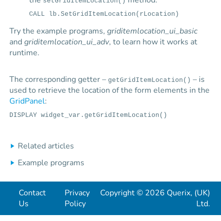
the
method:
setGridItemLocation()
CALL lb.SetGridItemLocation(rLocation)
Try the example programs,
griditemlocation_ui_basic
and
griditemlocation_ui_adv
, to learn how it works at
runtime.
The corresponding getter –
– is
getGridItemLocation()
used to retrieve the location of the form elements in the
GridPanel
:
DISPLAY widget_var.getGridItemLocation()
Related articles
Example programs
Contact
Privacy
Copyright © 2026 Querix, (UK)
Us
Policy
Ltd.