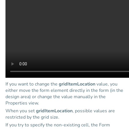
If you want to change the
gridItemLocation
value, you
either move the form element directly in the form (in the
design area) or change the value manually in the
Properties view.
When you set
gridItemLocation
, possible values are
restricted by the grid size.
If you try to specify the non-existing cell, the Form