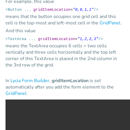
For example, this value
<Button ...
gridItemLocation
=
"0,0,1,1"
/>
means that the button occupies one grid cell and this
cell is the top-most and left-most cell in the
GridPanel
.
And this value
<TextArea ...
gridItemLocation
=
"1,2,2,3"
/>
means the TextArea occupies 6 cells = two cells
vertically and three cells horizontally and the top left
corner of this TextArea is placed in the 2nd column in
the 3rd row of the grid.
In
Lycia Form Builder
,
gridItemLocation
is set
automatically after you add the form element to the
GridPanel
: