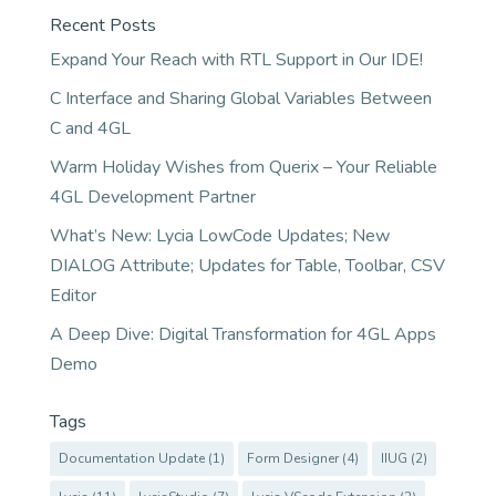
Recent Posts
Expand Your Reach with RTL Support in Our IDE!
C Interface and Sharing Global Variables Between
C and 4GL
Warm Holiday Wishes from Querix – Your Reliable
4GL Development Partner
What’s New: Lycia LowCode Updates; New
DIALOG Attribute; Updates for Table, Toolbar, CSV
Editor
A Deep Dive: Digital Transformation for 4GL Apps
Demo
Tags
Documentation Update
(1)
Form Designer
(4)
IIUG
(2)