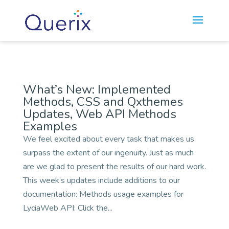
//
//
What’s New: Implemented
Methods, CSS and Qxthemes
Updates, Web API Methods
Examples
We feel excited about every task that makes us
surpass the extent of our ingenuity. Just as much
are we glad to present the results of our hard work.
This week’s updates include additions to our
documentation: Methods usage examples for
LyciaWeb API: Click the...