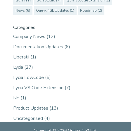
Lycia
(11)
LyciaStudio
(7)
Lycia VScode Extension
(2)
News
(6)
Querix 4GL Updates
(1)
Roadmap
(2)
Categories
Company News
(12)
Documentation Updates
(6)
Liberatii
(1)
Lycia
(27)
Lycia LowCode
(5)
Lycia VS Code Extension
(7)
NY
(1)
Product Updates
(13)
Uncategorised
(4)
Copyright © 2026 Querix (UK) Ltd.