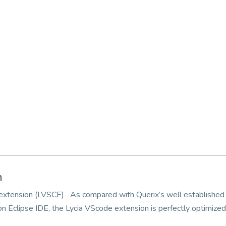
n
e extension (LVSCE) As compared with Querix’s well established
 Eclipse IDE, the Lycia VScode extension is perfectly optimize