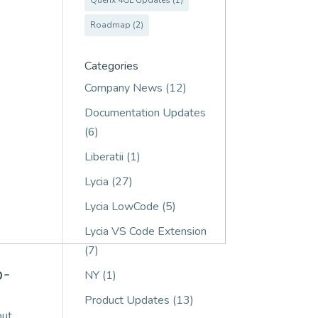
Querix 4GL Updates
(1)
Roadmap
(2)
Categories
Company News
(12)
Documentation Updates
(6)
Liberatii
(1)
Lycia
(27)
Lycia LowCode
(5)
Lycia VS Code Extension
(7)
b-
NY
(1)
Product Updates
(13)
out