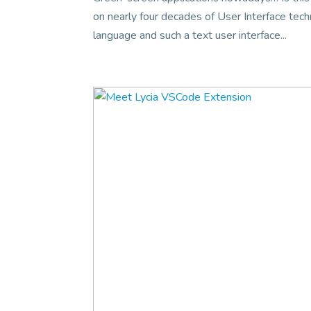
on nearly four decades of User Interface te
language and such a text user interface...