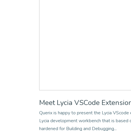
Meet Lycia VSCode Extensio
Querix is happy to present the Lycia VScod
Lycia development workbench that is based on
hardened for Building and Debugging...