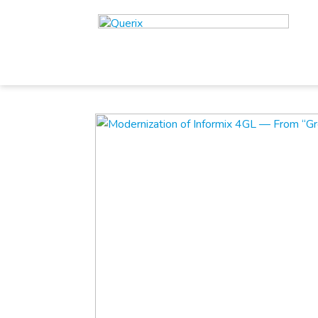
//
//