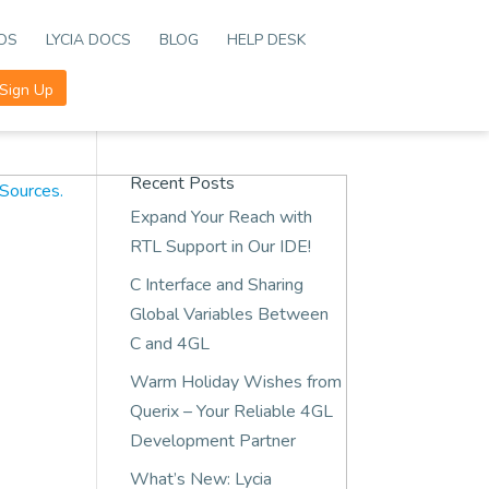
EOS
LYCIA DOCS
BLOG
HELP DESK
Sign Up
Recent Posts
Expand Your Reach with
RTL Support in Our IDE!
C Interface and Sharing
Global Variables Between
C and 4GL
Warm Holiday Wishes from
Querix – Your Reliable 4GL
Development Partner
What’s New: Lycia