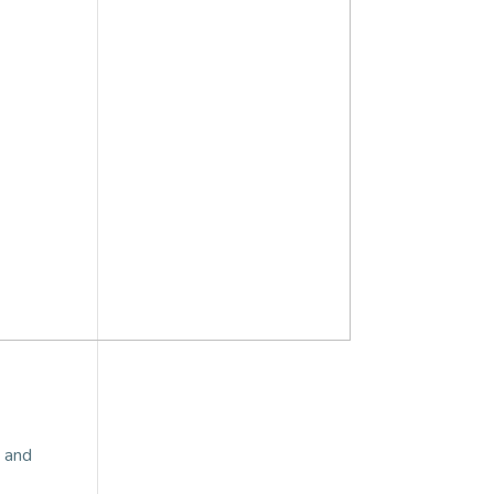
d and