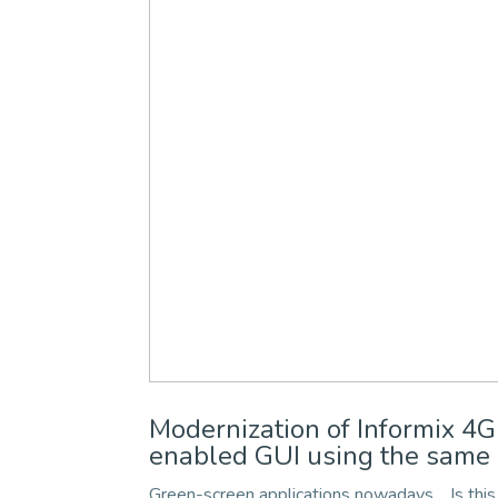
Modernization of Informix 
enabled GUI using the same 
Green-screen applications nowadays… Is this 