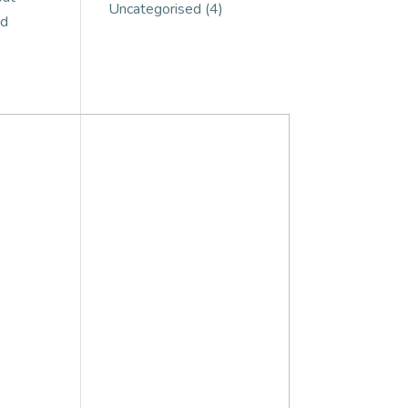
Uncategorised
(4)
ed