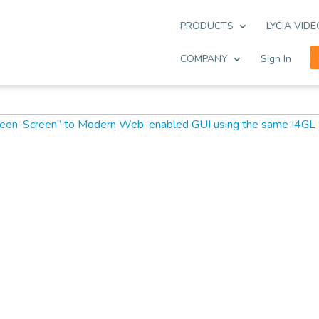
PRODUCTS
LYCIA VID
COMPANY
Sign In