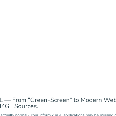
4GL — From “Green-Screen” to Modern We
I4GL Sources.
actually normal? Your Informix 4GL applications may be missing 