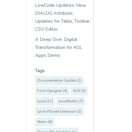
LowCode Updates; New
DIALOG Attribute;
Updates for Table, Toolbar,
CSV Editor
A Deep Dive: Digital
Transformation for 4GL
Apps Demo
Tags
Documentation Update
(1)
Form Designer
(4)
IIUG
(2)
Lycia
(11)
LyciaStudio
(7)
Lycia VScode Extension
(2)
News
(6)