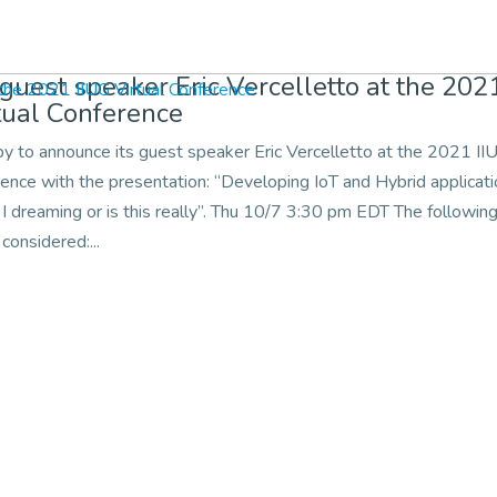
 guest speaker Eric Vercelletto at the 202
tual Conference
py to announce its guest speaker Eric Vercelletto at the 2021 II
rence with the presentation: “Developing IoT and Hybrid applicat
I dreaming or is this really”. Thu 10/7 3:30 pm EDT The followin
 considered:...