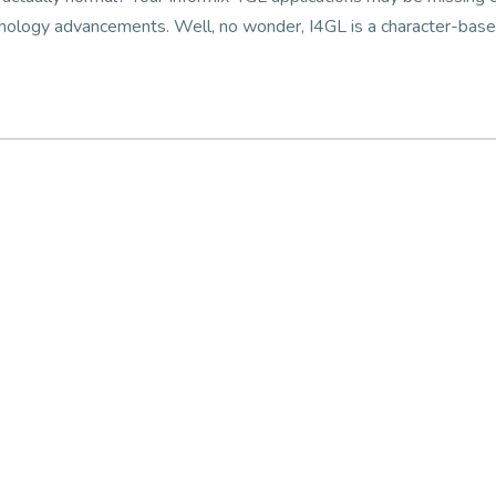
chnology advancements. Well, no wonder, I4GL is a character-bas