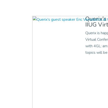
Querix’s
IIUG Vir
Querix is hap
Virtual Confe
with 4GL: am 
topics will be