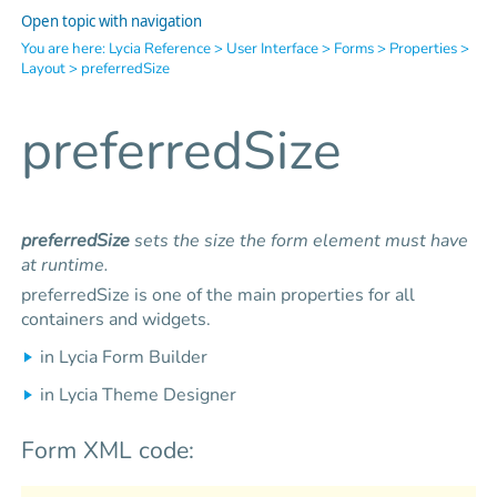
Open topic with navigation
You are here:
Lycia Reference
>
User Interface
>
Forms
>
Properties
>
Layout
>
preferredSize
preferredSize
preferredSize
sets the size the form element must have
at runtime.
preferredSize is one of the main properties for all
containers and widgets.
in Lycia Form Builder
in Lycia Theme Designer
Form XML code: