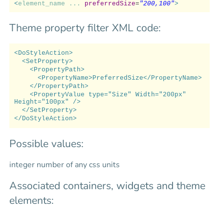
<
element_name ...
preferredSize
=
"200,100"
>
Theme property filter XML code:
<DoStyleAction>
<SetProperty>
<PropertyPath>
<PropertyName>PreferredSize</PropertyName>
</PropertyPath>
<PropertyValue type="Size" Width="200px"
Height="100px" />
</SetProperty>
</DoStyleAction>
Possible values:
integer number of any css units
Associated containers, widgets and theme
elements: