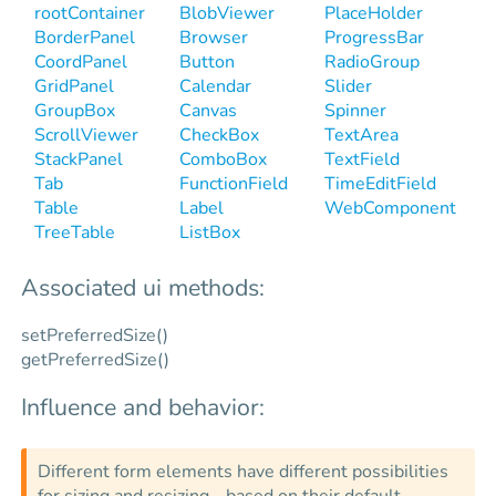
rootContainer
BlobViewer
PlaceHolder
BorderPanel
Browser
ProgressBar
CoordPanel
Button
RadioGroup
GridPanel
Calendar
Slider
GroupBox
Canvas
Spinner
ScrollViewer
CheckBox
TextArea
StackPanel
ComboBox
TextField
Tab
FunctionField
TimeEditField
Table
Label
WebComponent
TreeTable
ListBox
Associated ui methods:
setPreferredSize()
getPreferredSize()
Influence and behavior:
Different form elements have different possibilities