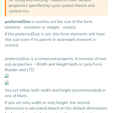
for sizing and resizing - based on their default
properties specified by
Lycia
system theme and
system css.
preferredSize
is used to set the size of the form
element - container or widget - exactly.
If the preferredSize is set, this form elements will have
this size even if its parent or ascendant element is
resized.
preferredSize is a compound property: It consists of two
sub-properties -
Width
and
Height
both in Lycia Form
Builder and LTD:
You set either both width and height (recommended) or
one of them.
If you set only width or only height, the second
dimension is calculated based on the default dimensions