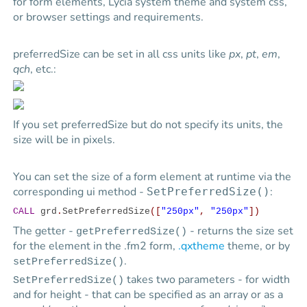
for form elements,
Lycia
system theme and system css,
or browser settings and requirements.
preferredSize can be set in all css units like
px
,
pt
,
em
,
qch
, etc.:
If you set preferredSize but do not specify its units, the
size will be in pixels.
You can set the size of a form element at runtime via the
corresponding ui method -
:
SetPreferredSize()
CALL
grd
.
SetPreferredSize
([
"250px"
,
"250px"
])
The getter -
- returns the size set
getPreferredSize()
for the element in the .fm2 form,
.qxtheme
theme, or by
.
setPreferredSize()
takes two parameters - for width
SetPreferredSize()
and for height - that can be specified as an array or as a