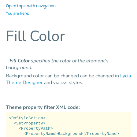
Open topic with navigation
You are here:
Fill Color
Fill Color
specifies the color of the element's
background.
Background color can be changed can be changed in
Lycia
Theme Designer
and via css styles.
Theme property filter XML code:
<DoStyleAction>
<SetProperty>
<PropertyPath>
<PropertyName>Background</PropertyName>