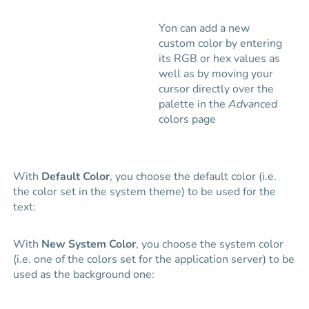
Yon can add a new
custom color by entering
its RGB or hex values as
well as by moving your
cursor directly over the
palette in the
Advanced
colors page
With
Default Color
, you choose the default color (i.e.
the color set in the system theme) to be used for the
text:
With
New System Color
, you choose the system color
(i.e. one of the colors set for the application server) to be
used as the background one: