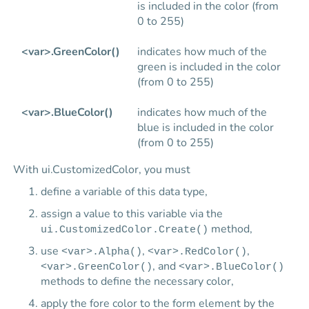
is included in the color (from
0 to 255)
<var>.GreenColor()
indicates how much of the
green is included in the color
(from 0 to 255)
<var>.BlueColor()
indicates how much of the
blue is included in the color
(from 0 to 255)
With ui.CustomizedColor, you must
define a variable of this data type,
assign a value to this variable via the
method,
ui.CustomizedColor.Create()
use
,
,
<var>.Alpha()
<var>.RedColor()
, and
<var>.GreenColor()
<var>.BlueColor()
methods to define the necessary color,
apply the fore color to the form element by the