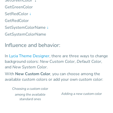
SetGreenColor
GetGreenColor
SetRedColor
↓
GetRedColor
SetSystemColorName
↓
GetSystemColorName
Influence and behavior:
In
Lycia Theme Designer
, there are three ways to change
background colors:
New Custom Color
,
Default Color
,
and
New System Color
.
With
New Custom Color
, you can choose among the
available custom colors or add your own custom color:
Choosing a custom color
Adding a new custom color
among the available
standard ones