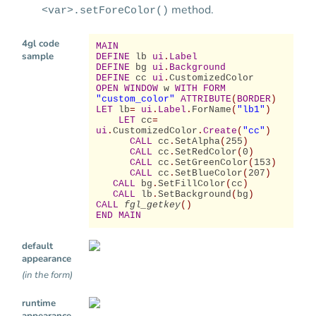
method.
<var>.setForeColor()
4gl code
MAIN
sample
DEFINE
lb
ui
.
Label
DEFINE
bg
ui
.
Background
DEFINE
cc
ui
.
CustomizedColor
OPEN WINDOW
w
WITH FORM
"custom_color"
ATTRIBUTE
(
BORDER
)
LET
lb
=
ui
.
Label
.
ForName
(
"lb1"
)
LET
cc
=
ui
.
CustomizedColor
.
Create
(
"cc"
)
CALL
cc
.
SetAlpha
(
255
)
CALL
cc
.
SetRedColor
(
0
)
CALL
cc
.
SetGreenColor
(
153
)
CALL
cc
.
SetBlueColor
(
207
)
CALL
bg
.
SetFillColor
(
cc
)
CALL
lb
.
SetBackground
(
bg
)
CALL
fgl_getkey
()
END MAIN
default
appearance
(in the form)
runtime