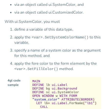
via an object called ui.SystemColor, and
via an object called ui.CustomizedColor.
With ui.SystemColor, you must
define a variable of this data type,
apply the
to this
<var>.SetSystemColorName()
variable,
specify a name of a system color as the argument
for this method, and
apply the fore color to the form element by the
method.
<var>.SetFillColor()
4gl code
MAIN
sample
DEFINE
lb
ui
.
Label
DEFINE
bg
ui
.
Background
DEFINE
sc
ui
.
SystemColor
OPEN WINDOW
w
WITH FORM
"system_color"
ATTRIBUTE
(
BORDER
)
LET
lb
=
ui
.
Label
.
ForName
(
"lb1"
)
CALL