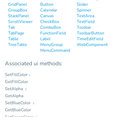
GridPanel
Button
Slider
GroupBox
Calendar
Spinner
StackPanel
Canvas
TextArea
ScrollViewer
CheckBox
TextField
Tab
ComboBox
Toolbar
TabPage
FunctionField
ToolbarButton
Table
Label
TimeEditField
TreeTable
MenuGroup
WebComponent
MenuCommand
Associated ui methods:
SetFillColor
↓
GetFillColor
SetAlpha
↓
GetAlpha
SetBlueColor
↓
GetBlueColor
↓