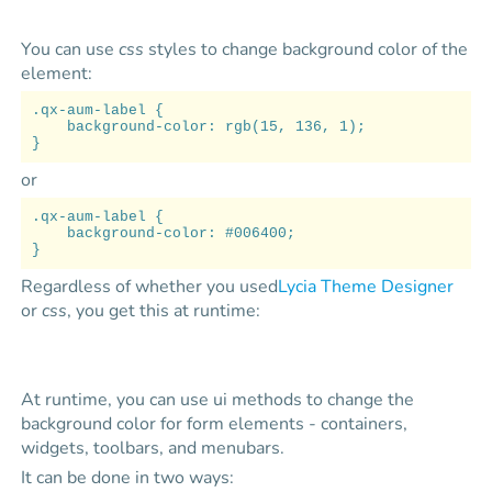
You can use
css
styles to change background color of the
element:
.qx-aum-label {
background-color: rgb(15, 136, 1);
}
or
.qx-aum-label {
background-color: #006400;
}
Regardless of whether you used
Lycia Theme Designer
or
css
, you get this at runtime:
At runtime, you can use ui methods to change the
background color for form elements - containers,
widgets, toolbars, and menubars.
It can be done in two ways: