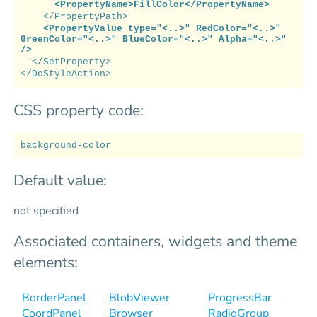
<PropertyName>FillColor</PropertyName>
</PropertyPath>
<PropertyValue type="<..>" RedColor="<..>"
GreenColor="<..>" BlueColor="<..>" Alpha="<..>"
/>
</SetProperty>
</DoStyleAction>
CSS property code:
background-color
Default value:
not specified
Associated containers, widgets and theme
elements:
BorderPanel
BlobViewer
ProgressBar
CoordPanel
Browser
RadioGroup