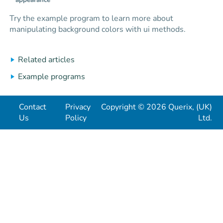
appearance
Try the example program to learn more about
manipulating background colors with ui methods.
Related articles
Example programs
Contact
Privacy
Copyright © 2026 Querix, (UK)
Us
Policy
Ltd.