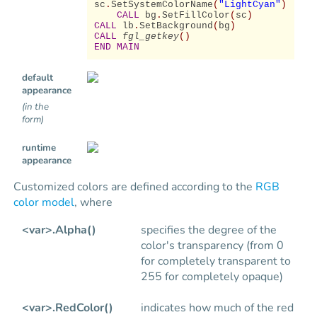
sc
.
SetSystemColorName
(
"LightCyan"
)
CALL
bg
.
SetFillColor
(
sc
)
CALL
lb
.
SetBackground
(
bg
)
CALL
fgl_getkey
()
END MAIN
default
appearance
(in the
form)
runtime
appearance
Customized colors are defined according to the
RGB
color model
, where
<var>.Alpha()
specifies the degree of the
color's transparency (from 0
for completely transparent to
255 for completely opaque)
<var>.RedColor()
indicates how much of the red